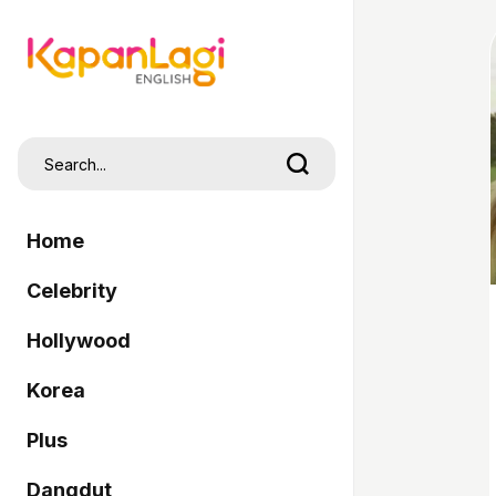
Home
Celebrity
Hollywood
Korea
Plus
Dangdut