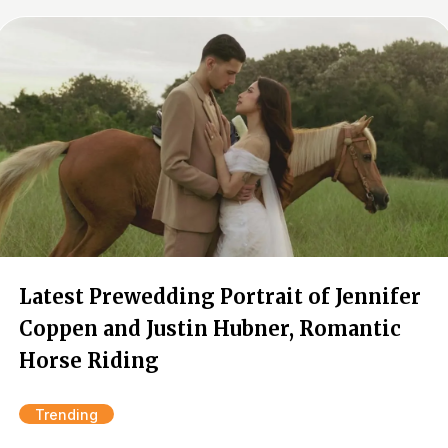
Latest Prewedding Portrait of Jennifer
Coppen and Justin Hubner, Romantic
Horse Riding
Trending