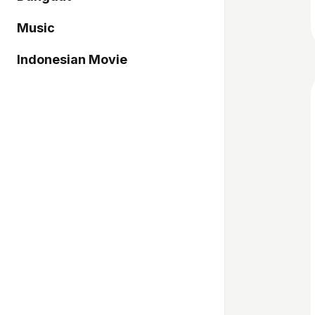
Music
Indonesian Movie