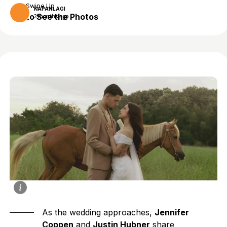
Swipe Up
KAPANLAGI
to See the Photos
2 months ago
As the wedding approaches,
Jennifer
Coppen
and
Justin Hubner
share