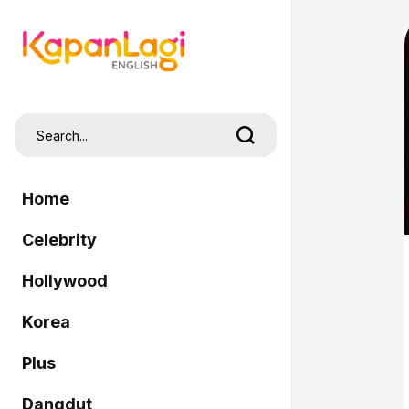
Home
Celebrity
Hollywood
Korea
Plus
Dangdut