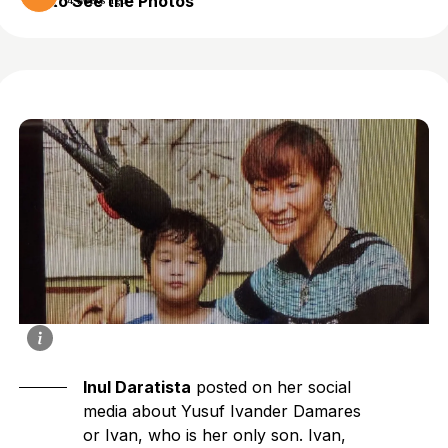
to See the Photos
4 weeks ago
Inul Daratista
posted on her social
media about Yusuf Ivander Damares
or Ivan, who is her only son. Ivan,