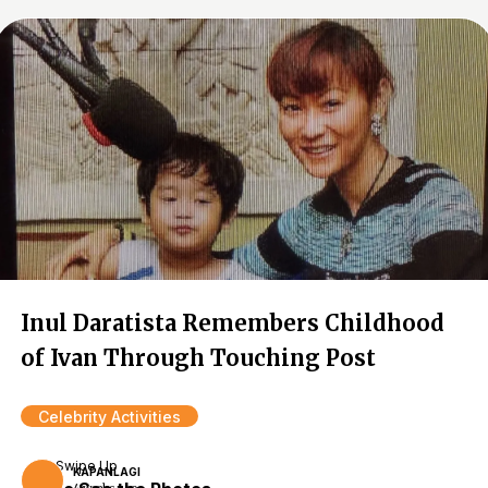
Inul Daratista Remembers Childhood
of Ivan Through Touching Post
Celebrity Activities
Swipe Up
KAPANLAGI