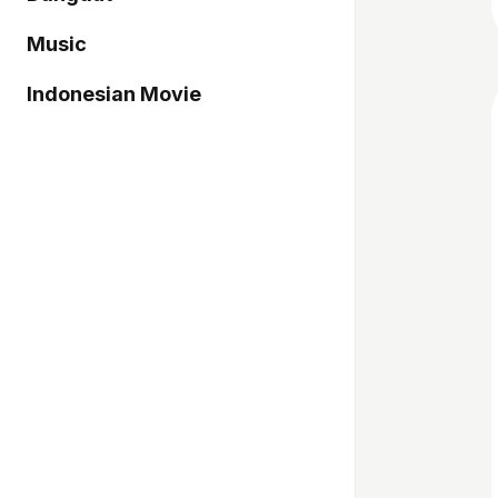
Music
Indonesian Movie