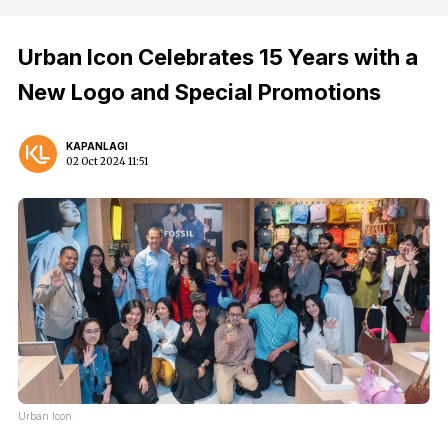
Urban Icon Celebrates 15 Years with a
New Logo and Special Promotions
KAPANLAGI
02 Oct 2024 11:51
Urban Icon