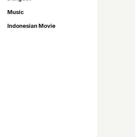
Music
Indonesian Movie