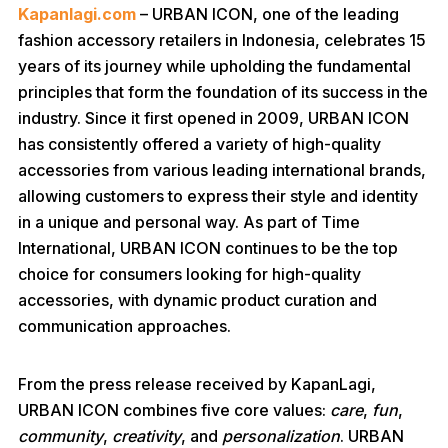
Kapanlagi.com
– URBAN ICON, one of the leading
fashion accessory retailers in Indonesia, celebrates 15
years of its journey while upholding the fundamental
principles that form the foundation of its success in the
industry. Since it first opened in 2009, URBAN ICON
has consistently offered a variety of high-quality
accessories from various leading international brands,
allowing customers to express their style and identity
in a unique and personal way. As part of Time
International, URBAN ICON continues to be the top
choice for consumers looking for high-quality
accessories, with dynamic product curation and
communication approaches.
From the press release received by KapanLagi,
URBAN ICON combines five core values:
care
,
fun
,
community
,
creativity
, and
personalization
. URBAN