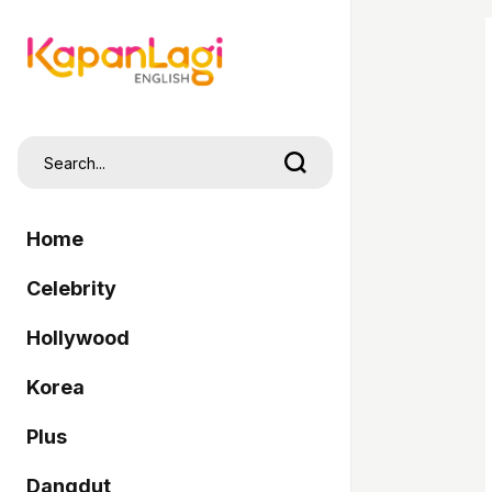
Home
Celebrity
Hollywood
Korea
Plus
Dangdut