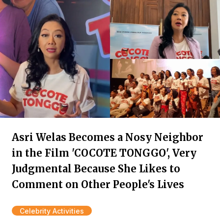
Asri Welas Becomes a Nosy Neighbor
in the Film 'COCOTE TONGGO', Very
Judgmental Because She Likes to
Comment on Other People's Lives
Celebrity Activities