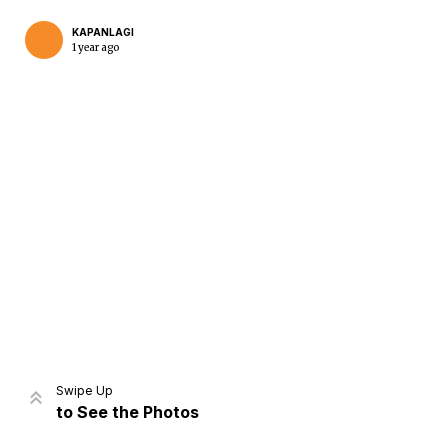
KAPANLAGI
1 year ago
Home
Share
Prev
Next
Swipe Up
to See the Photos
Home
Video
Menu
Menu