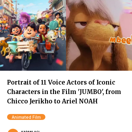
Portrait of 11 Voice Actors of Iconic
Characters in the Film 'JUMBO', from
Chicco Jerikho to Ariel NOAH
Animated Film