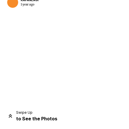
KAPANLAGI
1 year ago
Home
Share
Prev
Next
Swipe Up
to See the Photos
Home
Video
Menu
Menu