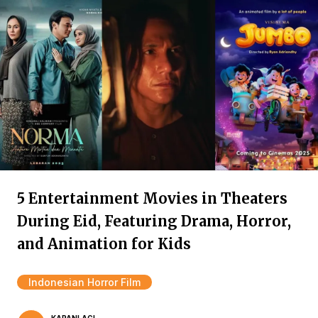
5 Entertainment Movies in Theaters
During Eid, Featuring Drama, Horror,
and Animation for Kids
Indonesian Horror Film