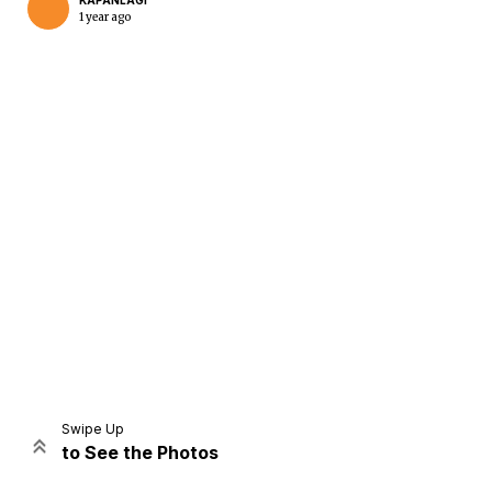
KAPANLAGI
1 year ago
Home
Share
Prev
Next
Swipe Up
to See the Photos
Home
Video
Menu
Menu