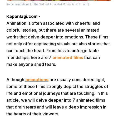
Recommendations for the Saddest Animated Movies (credit: imdb)
Kapanlagi.com
-
Animation is often associated with cheerful and
colorful stories, but there are several animated
works that delve deeper into emotions. These films
not only offer captivating visuals but also stories that
Home
can touch the heart. From loss to unforgettable
friendships, here are 7
animated films
that can
Share
make anyone shed tears.
Prev
Although
animations
are usually considered light,
some of these films strongly depict the struggles of
life and emotional journeys that are touching. In this
Next
article, we will delve deeper into 7 animated films
that drain tears and will leave a deep impression in
Home
Video
Menu
Menu
the hearts of their viewers.