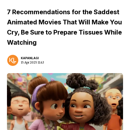
7 Recommendations for the Saddest
Animated Movies That Will Make You
Cry, Be Sure to Prepare Tissues While
Watching
KAPANLAGI
15 Apr 2025 11:43