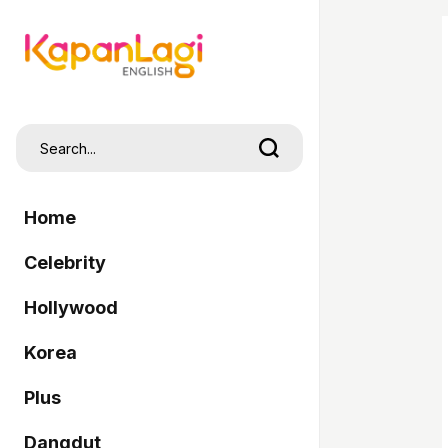
Home
Celebrity
Hollywood
Korea
Plus
Dangdut