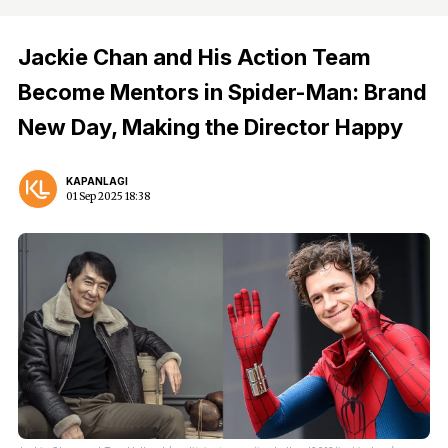
Jackie Chan and His Action Team
Become Mentors in Spider-Man: Brand
New Day, Making the Director Happy
KAPANLAGI
01 Sep 2025 18:38