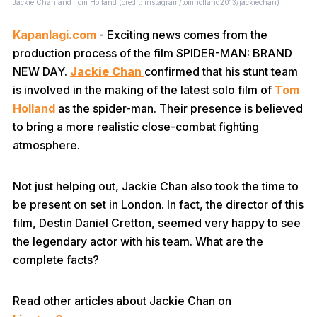
Jackie Chan and Tom Holland (credit: instagram/tomholland2013/jackiechan)
Kapanlagi.com
- Exciting news comes from the
production process of the film SPIDER-MAN: BRAND
NEW DAY.
Jackie Chan
confirmed that his stunt team
is involved in the making of the latest solo film of
Tom
Holland
as the spider-man. Their presence is believed
to bring a more realistic close-combat fighting
atmosphere.
Not just helping out, Jackie Chan also took the time to
be present on set in London. In fact, the director of this
film, Destin Daniel Cretton, seemed very happy to see
the legendary actor with his team. What are the
complete facts?
Read other articles about Jackie Chan on