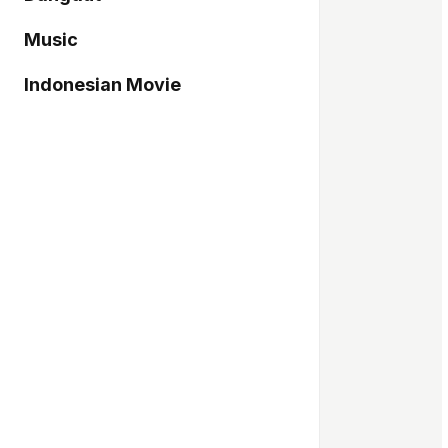
Music
Indonesian Movie