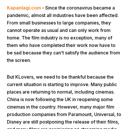
Kapanlagi.com
- Since the coronavirus became a
pandemic, almost all industries have been affected.
From small businesses to large companies, they
cannot operate as usual and can only work from
home. The film industry is no exception, many of
them who have completed their work now have to
Home
be sad because they can't satisfy the audience from
the screen.
Share
But KLovers, we need to be thankful because the
current situation is starting to improve. Many public
Prev
places are returning to normal, including cinemas.
China is now following the UK in reopening some
Next
cinemas in the country. However, many major film
production companies from Paramount, Universal, to
Home
Video
Menu
Menu
Disney are still postponing the release of their films,