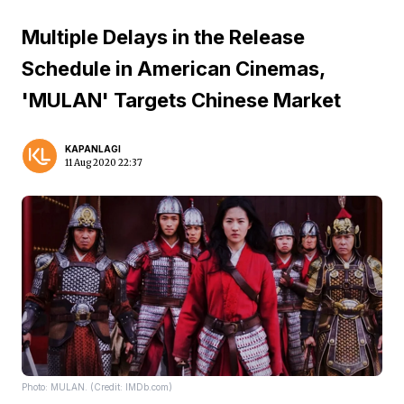
Multiple Delays in the Release
Schedule in American Cinemas,
'MULAN' Targets Chinese Market
KAPANLAGI
11 Aug 2020 22:37
Photo: MULAN. (Credit: IMDb.com)