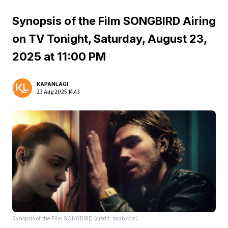
Synopsis of the Film SONGBIRD Airing
on TV Tonight, Saturday, August 23,
2025 at 11:00 PM
KAPANLAGI
23 Aug 2025 14:43
Synopsis of the Film SONGBIRD (credit: imdb.com)