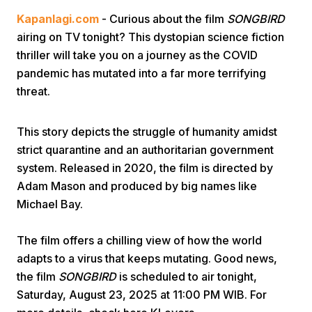
Kapanlagi.com
- Curious about the film
SONGBIRD
airing on TV tonight? This dystopian science fiction
thriller will take you on a journey as the COVID
pandemic has mutated into a far more terrifying
threat.
Home
This story depicts the struggle of humanity amidst
strict quarantine and an authoritarian government
Share
system. Released in 2020, the film is directed by
Adam Mason and produced by big names like
Michael Bay.
Prev
The film offers a chilling view of how the world
Next
adapts to a virus that keeps mutating. Good news,
the film
SONGBIRD
is scheduled to air tonight,
Home
Video
Menu
Menu
Saturday, August 23, 2025 at 11:00 PM WIB. For