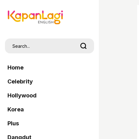
Home
Celebrity
Hollywood
Korea
Plus
Dangdut