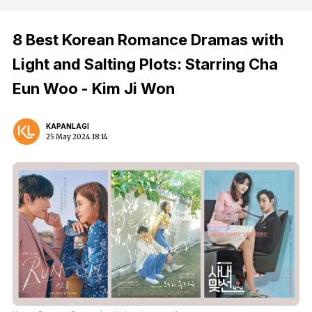
8 Best Korean Romance Dramas with
Light and Salting Plots: Starring Cha
Eun Woo - Kim Ji Won
KAPANLAGI
25 May 2024 18:14