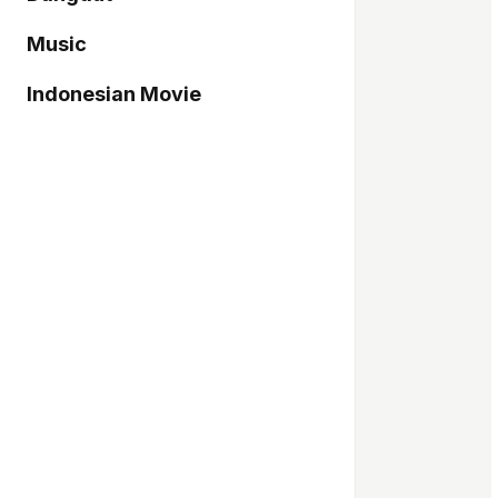
Music
Indonesian Movie