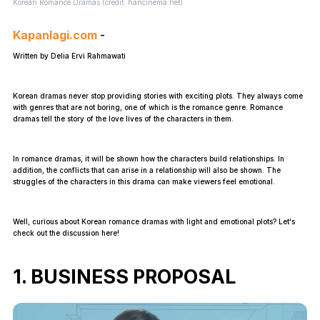
Korean Romance Dramas (credit: hancinema.net)
Kapanlagi.com
-
Written by Delia Ervi Rahmawati
Korean dramas never stop providing stories with exciting plots. They always come
with genres that are not boring, one of which is the romance genre. Romance
dramas tell the story of the love lives of the characters in them.
In romance dramas, it will be shown how the characters build relationships. In
addition, the conflicts that can arise in a relationship will also be shown. The
struggles of the characters in this drama can make viewers feel emotional.
Well, curious about Korean romance dramas with light and emotional plots? Let's
check out the discussion here!
1. BUSINESS PROPOSAL