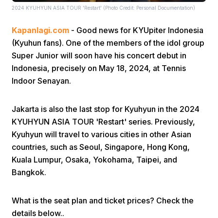
2024 KYUHYUN ASIA TOUR 'Restart' (Photo Credit: Personal Documentation)
Kapanlagi.com
- Good news for KYUpiter Indonesia
(Kyuhun fans). One of the members of the idol group
Super Junior will soon have his concert debut in
Indonesia, precisely on May 18, 2024, at Tennis
Indoor Senayan.
Home
Jakarta is also the last stop for Kyuhyun in the 2024
Share
KYUHYUN ASIA TOUR 'Restart' series. Previously,
Kyuhyun will travel to various cities in other Asian
Prev
countries, such as Seoul, Singapore, Hong Kong,
Kuala Lumpur, Osaka, Yokohama, Taipei, and
Bangkok.
Next
What is the seat plan and ticket prices? Check the
Home
Video
Menu
Menu
details below..