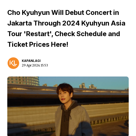
Cho Kyuhyun Will Debut Concert in
Jakarta Through 2024 Kyuhyun Asia
Tour 'Restart', Check Schedule and
Ticket Prices Here!
KAPANLAGI
29 Apr 2024 15:53