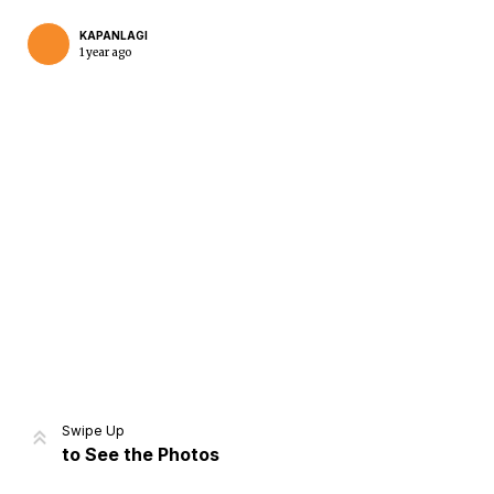
KAPANLAGI
1 year ago
Home
Share
Prev
Next
Swipe Up
to See the Photos
Home
Video
Menu
Menu