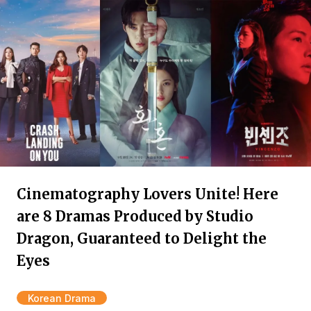
Cinematography Lovers Unite! Here
are 8 Dramas Produced by Studio
Dragon, Guaranteed to Delight the
Eyes
Korean Drama