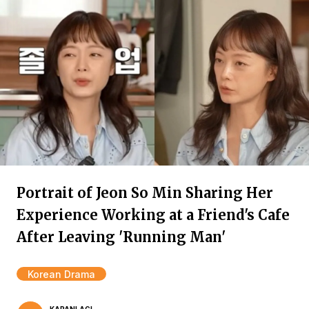
Portrait of Jeon So Min Sharing Her
Experience Working at a Friend's Cafe
After Leaving 'Running Man'
Korean Drama