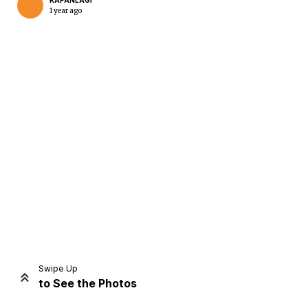
KAPANLAGI
1 year ago
Home
Share
Prev
Next
Swipe Up
to See the Photos
Home
Video
Menu
Menu