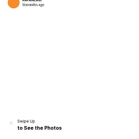
KAPANLAGI
11 months ago
Home
Share
Prev
Next
Swipe Up
to See the Photos
Home
Video
Menu
Menu