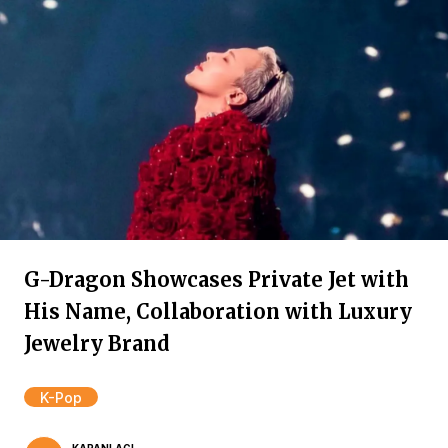
G-Dragon Showcases Private Jet with
His Name, Collaboration with Luxury
Jewelry Brand
K-Pop