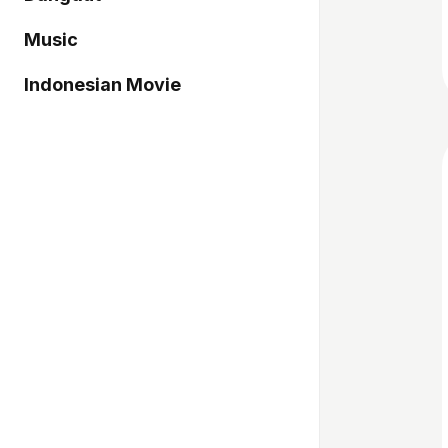
Music
Indonesian Movie