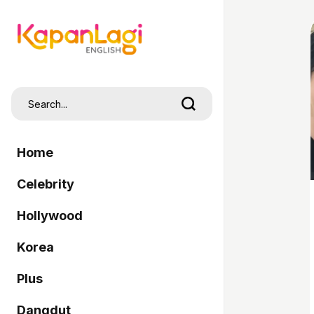
Home
Celebrity
Hollywood
Korea
Plus
Dangdut