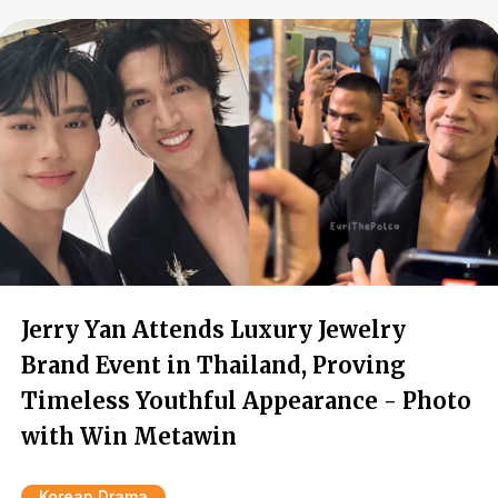
Jerry Yan Attends Luxury Jewelry
Brand Event in Thailand, Proving
Timeless Youthful Appearance - Photo
with Win Metawin
Korean Drama