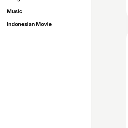
Music
Indonesian Movie