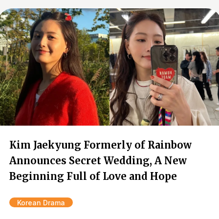
Kim Jaekyung Formerly of Rainbow
Announces Secret Wedding, A New
Beginning Full of Love and Hope
Korean Drama