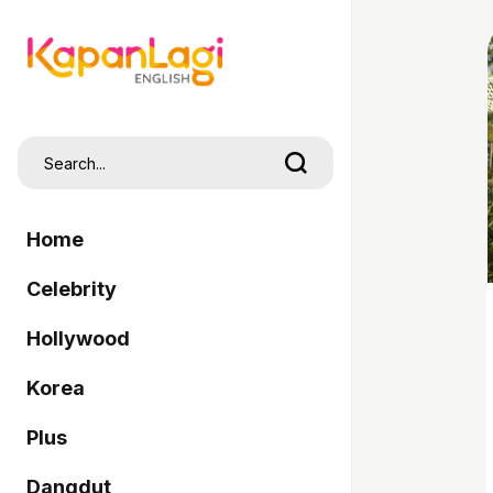
Home
Celebrity
Hollywood
Korea
Plus
Dangdut