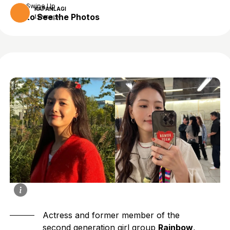
Swipe Up
KAPANLAGI
to See the Photos
1 year ago
Actress and former member of the
second generation girl group
Rainbow
,