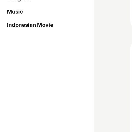
Music
Indonesian Movie