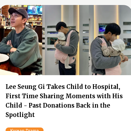
Lee Seung Gi Takes Child to Hospital,
First Time Sharing Moments with His
Child - Past Donations Back in the
Spotlight
Korean Drama