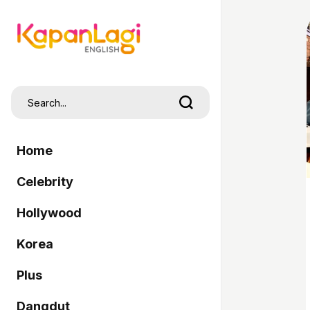
Home
Celebrity
Hollywood
Korea
Plus
Dangdut