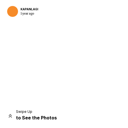
KAPANLAGI
1 year ago
Home
Share
Prev
Next
Swipe Up
to See the Photos
Home
Video
Menu
Menu