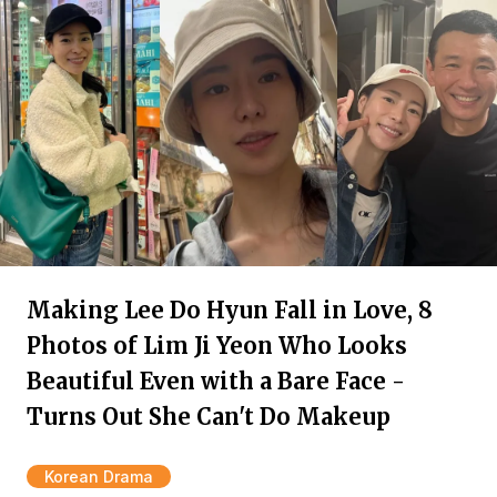
Making Lee Do Hyun Fall in Love, 8
Photos of Lim Ji Yeon Who Looks
Beautiful Even with a Bare Face -
Turns Out She Can't Do Makeup
Korean Drama