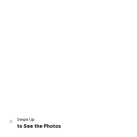
Home
Share
Prev
Next
Swipe Up
to See the Photos
Home
Video
Menu
Menu