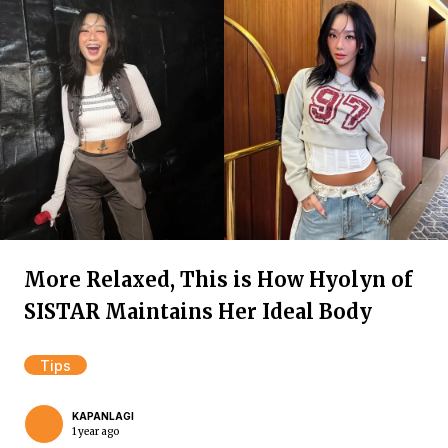
More Relaxed, This is How Hyolyn of
SISTAR Maintains Her Ideal Body
Tips
KAPANLAGI
1 year ago