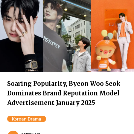
Soaring Popularity, Byeon Woo Seok
Dominates Brand Reputation Model
Advertisement January 2025
Korean Drama