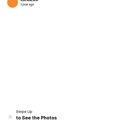
KAPANLAGI
1 year ago
Home
Share
Prev
Next
Swipe Up
to See the Photos
Home
Video
Menu
Menu