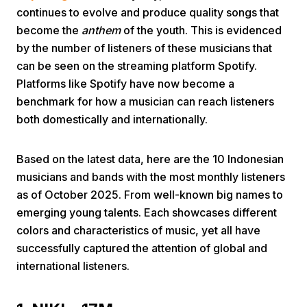
continues to evolve and produce quality songs that
become the
anthem
of the youth. This is evidenced
by the number of listeners of these musicians that
can be seen on the streaming platform Spotify.
Platforms like Spotify have now become a
benchmark for how a musician can reach listeners
Home
both domestically and internationally.
Based on the latest data, here are the 10 Indonesian
Share
musicians and bands with the most monthly listeners
as of October 2025. From well-known big names to
Prev
emerging young talents. Each showcases different
colors and characteristics of music, yet all have
Next
successfully captured the attention of global and
international listeners.
Home
Video
Menu
Menu