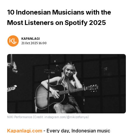
10 Indonesian Musicians with the
Most Listeners on Spotify 2025
KAPANLAGI
21 Oct 2025 16:00
NIKI Performance (Credit: instagram.com/@nikizefanya)
Kapanlagi.com
- Every day, Indonesian music