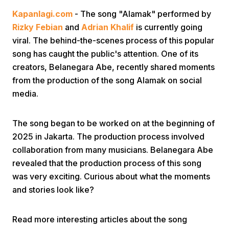
Kapanlagi.com
- The song "Alamak" performed by
Rizky Febian
and
Adrian Khalif
is currently going
viral. The behind-the-scenes process of this popular
song has caught the public's attention. One of its
creators, Belanegara Abe, recently shared moments
from the production of the song Alamak on social
Home
media.
Share
The song began to be worked on at the beginning of
2025 in Jakarta. The production process involved
collaboration from many musicians. Belanegara Abe
Prev
revealed that the production process of this song
was very exciting. Curious about what the moments
Next
and stories look like?
Home
Video
Menu
Menu
Read more interesting articles about the song