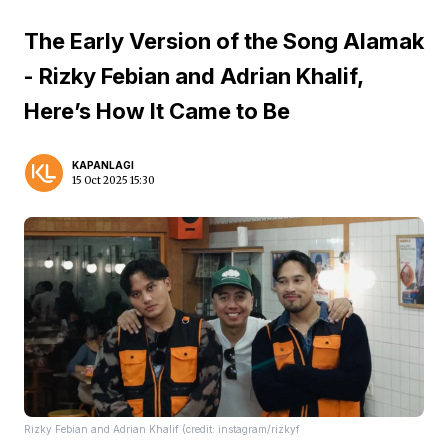
The Early Version of the Song Alamak
- Rizky Febian and Adrian Khalif,
Here’s How It Came to Be
KAPANLAGI
15 Oct 2025 15:30
Rizky Febian and Adrian Khalif (credit: instagram/rizkyf