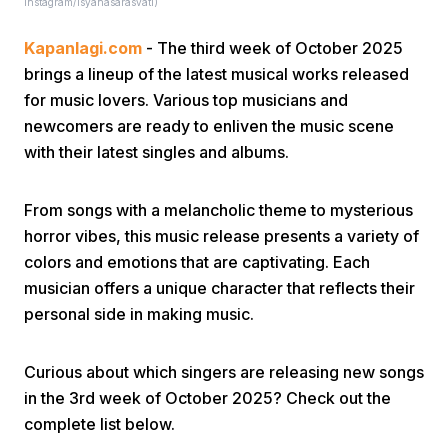
instagram/isyanasarasvati)
Kapanlagi.com
- The third week of October 2025
brings a lineup of the latest musical works released
for music lovers. Various top musicians and
newcomers are ready to enliven the music scene
with their latest singles and albums.
Home
From songs with a melancholic theme to mysterious
Share
horror vibes, this music release presents a variety of
colors and emotions that are captivating. Each
musician offers a unique character that reflects their
Prev
personal side in making music.
Next
Curious about which singers are releasing new songs
in the 3rd week of October 2025? Check out the
Home
Video
Menu
Menu
complete list below.