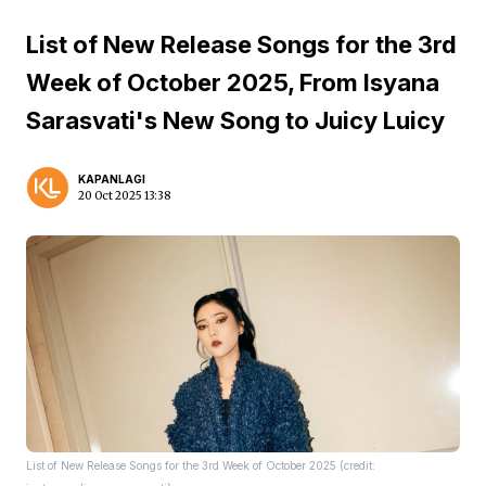
List of New Release Songs for the 3rd
Week of October 2025, From Isyana
Sarasvati's New Song to Juicy Luicy
KAPANLAGI
20 Oct 2025 13:38
List of New Release Songs for the 3rd Week of October 2025 (credit: