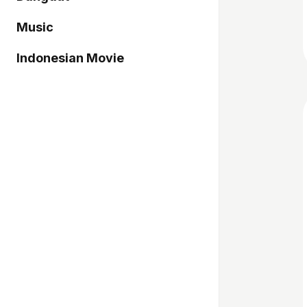
Music
Indonesian Movie