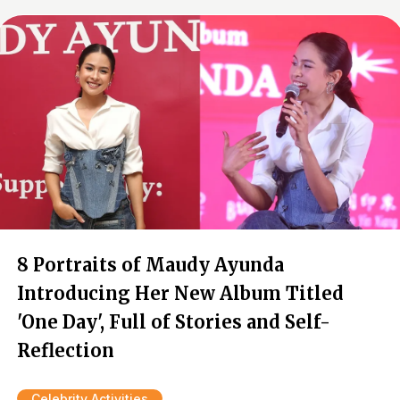
8 Portraits of Maudy Ayunda
Introducing Her New Album Titled
'One Day', Full of Stories and Self-
Reflection
Celebrity Activities