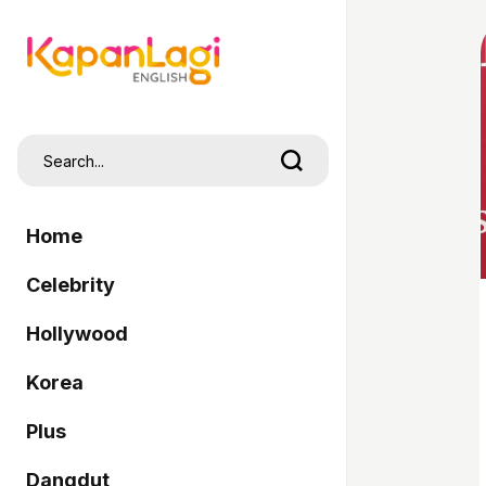
Home
Celebrity
Hollywood
Korea
Plus
Dangdut