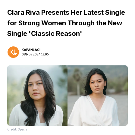
Clara Riva Presents Her Latest Single
for Strong Women Through the New
Single 'Classic Reason'
KAPANLAGI
08 Nov 2024 13:05
Credit: Special