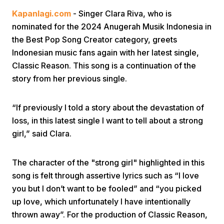
Kapanlagi.com
- Singer Clara Riva, who is
nominated for the 2024 Anugerah Musik Indonesia in
the Best Pop Song Creator category, greets
Indonesian music fans again with her latest single,
Classic Reason. This song is a continuation of the
story from her previous single.
Home
“If previously I told a story about the devastation of
Share
loss, in this latest single I want to tell about a strong
girl,” said Clara.
Prev
The character of the "strong girl" highlighted in this
song is felt through assertive lyrics such as “I love
Next
you but I don’t want to be fooled” and “you picked
up love, which unfortunately I have intentionally
Home
Video
Menu
Menu
thrown away”. For the production of Classic Reason,