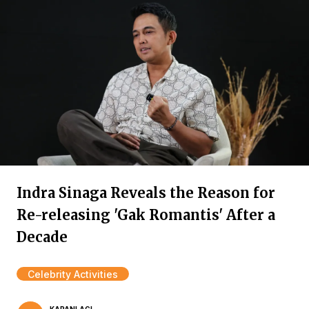
Indra Sinaga Reveals the Reason for
Re-releasing 'Gak Romantis' After a
Decade
Celebrity Activities