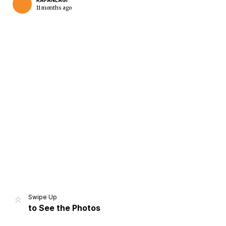
KAPANLAGI
11 months ago
Home
Share
Prev
Next
Swipe Up
to See the Photos
Home
Video
Menu
Menu