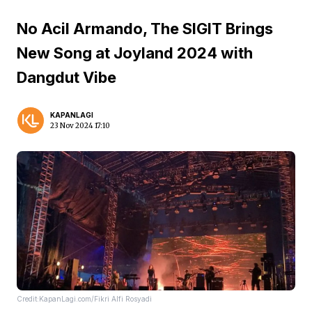
No Acil Armando, The SIGIT Brings
New Song at Joyland 2024 with
Dangdut Vibe
KAPANLAGI
23 Nov 2024 17:10
Credit:KapanLagi.com/Fikri Alfi Rosyadi