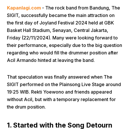
Kapanlagi.com
- The rock band from Bandung, The
SIGIT, successfully became the main attraction on
the first day of Joyland Festival 2024 held at GBK
Basket Hall Stadium, Senayan, Central Jakarta,
Friday (22/11/2024). Many were looking forward to
their performance, especially due to the big question
Home
regarding who would fill the drummer position after
Acil Armando hinted at leaving the band.
Share
That speculation was finally answered when The
SIGIT performed on the Plainsong Live Stage around
Prev
19:25 WIB. Rekti Yoewono and friends appeared
without Acil, but with a temporary replacement for
Next
the drum position.
Home
Video
Menu
Menu
1. Started with the Song Detourn