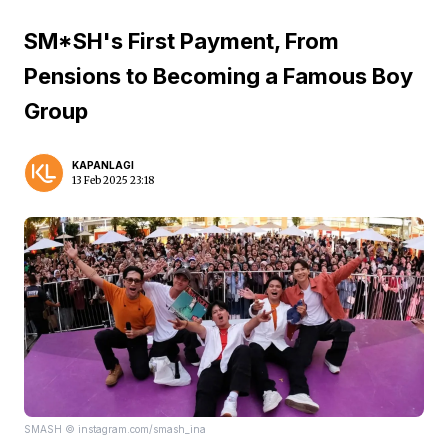
SM*SH's First Payment, From
Pensions to Becoming a Famous Boy
Group
KAPANLAGI
13 Feb 2025 23:18
SMASH © instagram.com/smash_ina