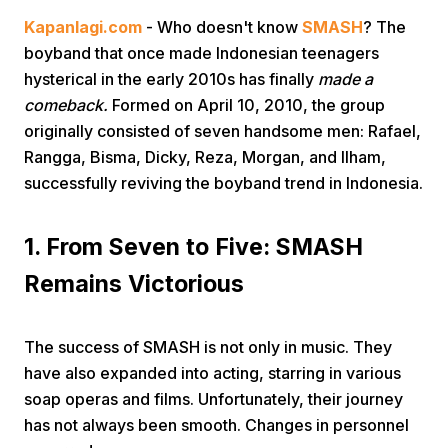
Kapanlagi.com
- Who doesn't know
SMASH
? The
boyband that once made Indonesian teenagers
hysterical in the early 2010s has finally
made a
comeback.
Formed on April 10, 2010, the group
originally consisted of seven handsome men: Rafael,
Rangga, Bisma, Dicky, Reza, Morgan, and Ilham,
Home
successfully reviving the boyband trend in Indonesia.
Share
1. From Seven to Five: SMASH
Remains Victorious
Prev
The success of SMASH is not only in music. They
Next
have also expanded into acting, starring in various
soap operas and films. Unfortunately, their journey
Home
Video
Menu
Menu
has not always been smooth. Changes in personnel