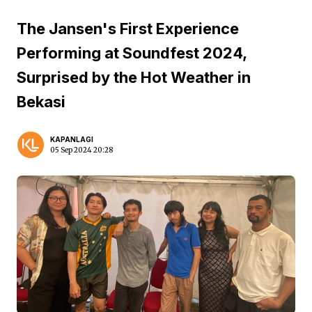
The Jansen's First Experience
Performing at Soundfest 2024,
Surprised by the Hot Weather in
Bekasi
KAPANLAGI
05 Sep 2024 20:28