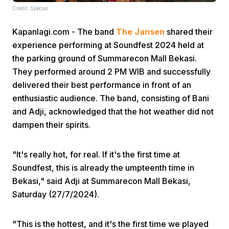
Credit: Special
Kapanlagi.com - The band
The Jansen
shared their
experience performing at Soundfest 2024 held at
the parking ground of Summarecon Mall Bekasi.
They performed around 2 PM WIB and successfully
delivered their best performance in front of an
Home
enthusiastic audience. The band, consisting of Bani
and Adji, acknowledged that the hot weather did not
Share
dampen their spirits.
Prev
"It's really hot, for real. If it's the first time at
Soundfest, this is already the umpteenth time in
Bekasi," said Adji at Summarecon Mall Bekasi,
Next
Saturday (27/7/2024).
Home
Video
Menu
Menu
"This is the hottest, and it's the first time we played