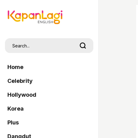
Home
Celebrity
Hollywood
Korea
Plus
Dangdut