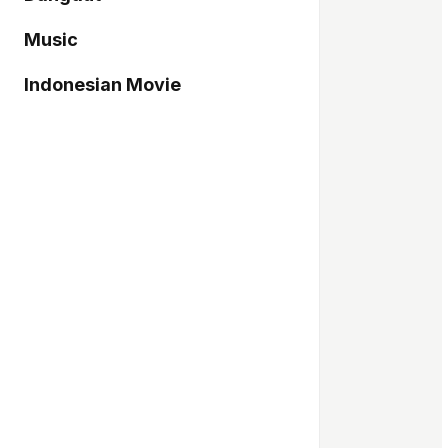
Music
Indonesian Movie