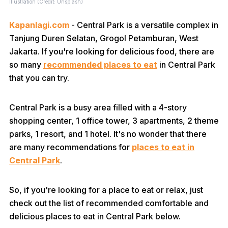
Illustration (Credit: Unsplash)
Kapanlagi.com
- Central Park is a versatile complex in
Tanjung Duren Selatan, Grogol Petamburan, West
Jakarta. If you're looking for delicious food, there are
so many
recommended places to eat
in Central Park
that you can try.
Central Park is a busy area filled with a 4-story
shopping center, 1 office tower, 3 apartments, 2 theme
parks, 1 resort, and 1 hotel. It's no wonder that there
are many recommendations for
places to eat in
Central Park
.
So, if you're looking for a place to eat or relax, just
check out the list of recommended comfortable and
delicious places to eat in Central Park below.