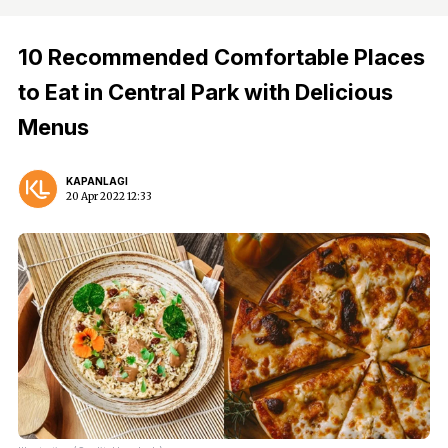
10 Recommended Comfortable Places
to Eat in Central Park with Delicious
Menus
KAPANLAGI
20 Apr 2022 12:33