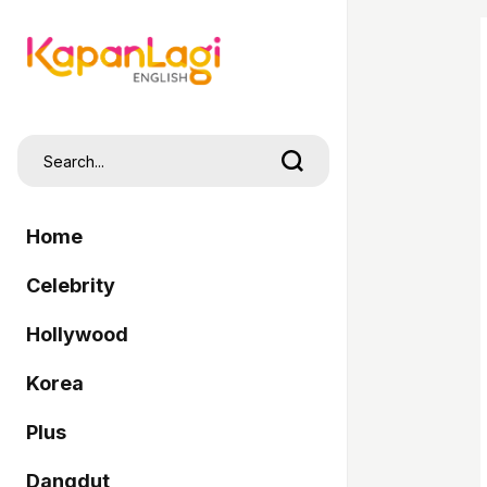
Home
Celebrity
Hollywood
Korea
Plus
Dangdut