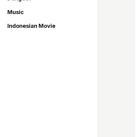
Music
Indonesian Movie