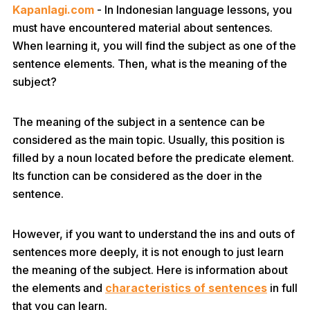
Kapanlagi.com
- In Indonesian language lessons, you
must have encountered material about sentences.
When learning it, you will find the subject as one of the
sentence elements. Then, what is the meaning of the
subject?
The meaning of the subject in a sentence can be
considered as the main topic. Usually, this position is
filled by a noun located before the predicate element.
Its function can be considered as the doer in the
sentence.
However, if you want to understand the ins and outs of
sentences more deeply, it is not enough to just learn
the meaning of the subject. Here is information about
the elements and
characteristics of sentences
in full
that you can learn.