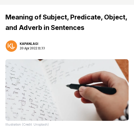
Meaning of Subject, Predicate, Object,
and Adverb in Sentences
KAPANLAGI
20 Apr 2022 11:33
Illustration (Credit: Unsplash)