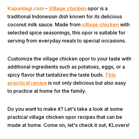
Kapanlagi.com
-
Village chicken
opor is a
traditional Indonesian dish known for its delicious
coconut milk sauce. Made from
village chicken
with
selected spice seasonings, this opor is suitable for
serving from everyday meals to special occasions.
Home
Customize the village chicken opor to your taste with
additional ingredients such as potatoes, eggs, or a
Share
spicy flavor that tantalizes the taste buds.
This
practical recipe
is not only delicious but also easy
to practice at home for the family.
Prev
Do you want to make it? Let's take a look at some
Next
practical village chicken opor recipes that can be
made at home. Come on, let's check it out, KLovers!
Home
Video
Menu
Menu