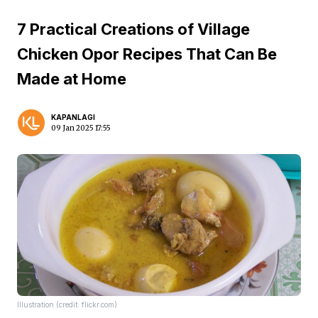
7 Practical Creations of Village
Chicken Opor Recipes That Can Be
Made at Home
KAPANLAGI
09 Jan 2025 17:55
Illustration (credit: flickr.com)