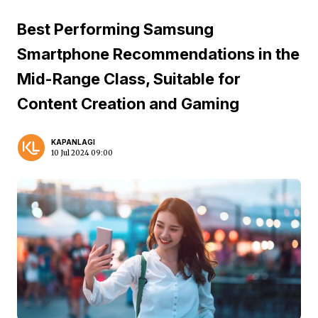
Best Performing Samsung
Smartphone Recommendations in the
Mid-Range Class, Suitable for
Content Creation and Gaming
KAPANLAGI
10 Jul 2024 09:00