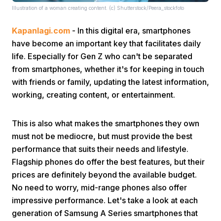
Illustration of a woman creating content. (c) Shutterstock/Peera_stockfoto
Kapanlagi.com
- In this digital era, smartphones
have become an important key that facilitates daily
life. Especially for Gen Z who can't be separated
from smartphones, whether it's for keeping in touch
with friends or family, updating the latest information,
Home
working, creating content, or entertainment.
Share
This is also what makes the smartphones they own
must not be mediocre, but must provide the best
Prev
performance that suits their needs and lifestyle.
Flagship phones do offer the best features, but their
prices are definitely beyond the available budget.
Next
No need to worry, mid-range phones also offer
impressive performance. Let's take a look at each
Home
Video
Menu
Menu
generation of Samsung A Series smartphones that