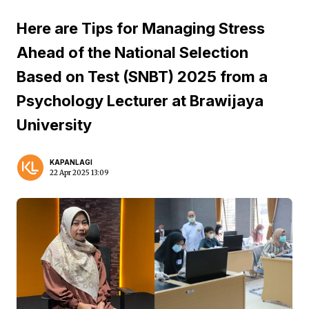
Here are Tips for Managing Stress
Ahead of the National Selection
Based on Test (SNBT) 2025 from a
Psychology Lecturer at Brawijaya
University
KAPANLAGI
22 Apr 2025 13:09