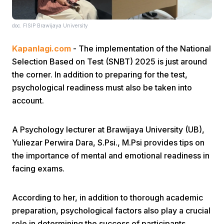
doc. FISIP Brawijaya University
Kapanlagi.com
- The implementation of the National
Selection Based on Test (SNBT) 2025 is just around
the corner. In addition to preparing for the test,
Home
psychological readiness must also be taken into
account.
Share
A Psychology lecturer at Brawijaya University (UB),
Yuliezar Perwira Dara, S.Psi., M.Psi provides tips on
Prev
the importance of mental and emotional readiness in
facing exams.
Next
According to her, in addition to thorough academic
Home
Video
Menu
preparation, psychological factors also play a crucial
Menu
role in determining the success of participants.