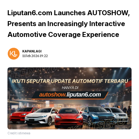
Liputan6.com Launches AUTOSHOW,
Presents an Increasingly Interactive
Automotive Coverage Experience
KAPANLAGI
11 Feb 2026 19:22
Credit:istimewa