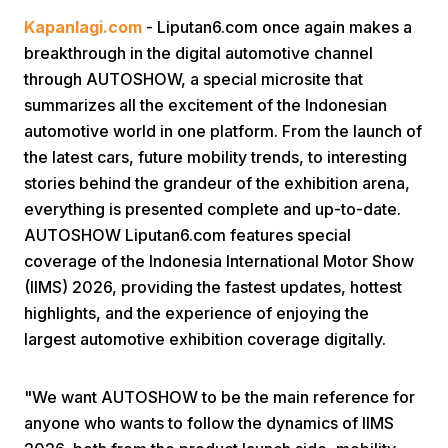
Kapanlagi.com
- Liputan6.com once again makes a
breakthrough in the digital automotive channel
through AUTOSHOW, a special microsite that
summarizes all the excitement of the Indonesian
automotive world in one platform. From the launch of
the latest cars, future mobility trends, to interesting
Home
stories behind the grandeur of the exhibition arena,
everything is presented complete and up-to-date.
AUTOSHOW Liputan6.com features special
Share
coverage of the Indonesia International Motor Show
(IIMS) 2026, providing the fastest updates, hottest
Prev
highlights, and the experience of enjoying the
largest automotive exhibition coverage digitally.
Next
"We want AUTOSHOW to be the main reference for
Home
Video
Menu
Menu
anyone who wants to follow the dynamics of IIMS