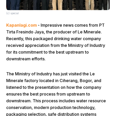
(c) special
Kapanlagi.com
- Impressive news comes from PT
Tirta Fresindo Jaya, the producer of Le Minerale.
Recently, this packaged drinking water company
Home
received appreciation from the Ministry of Industry
for its commitment to the best upstream to
downstream efforts.
Share
The Ministry of Industry has just visited the Le
Prev
Minerale factory located in Ciherang, Bogor, and
listened to the presentation on how the company
Next
ensures the best process from upstream to
downstream. This process includes water resource
conservation, modern production technology,
Home
Video
Menu
Menu
packaging selection, safe distribution systems