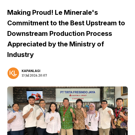
Making Proud! Le Minerale's
Commitment to the Best Upstream to
Downstream Production Process
Appreciated by the Ministry of
Industry
KAPANLAGI
13 Jul 2024 20:07