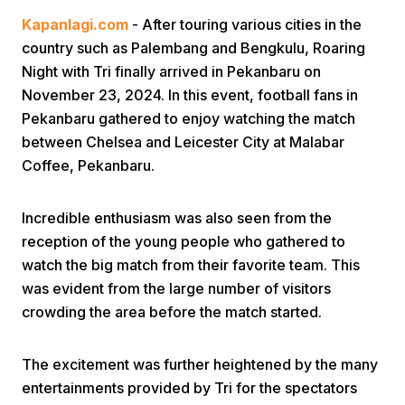
Kapanlagi.com
- After touring various cities in the
country such as Palembang and Bengkulu, Roaring
Night with Tri finally arrived in Pekanbaru on
November 23, 2024. In this event, football fans in
Pekanbaru gathered to enjoy watching the match
between Chelsea and Leicester City at Malabar
Home
Coffee, Pekanbaru.
Share
Incredible enthusiasm was also seen from the
reception of the young people who gathered to
watch the big match from their favorite team. This
Prev
was evident from the large number of visitors
crowding the area before the match started.
Next
The excitement was further heightened by the many
Home
Video
Menu
Menu
entertainments provided by Tri for the spectators