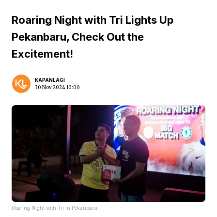
Roaring Night with Tri Lights Up
Pekanbaru, Check Out the
Excitement!
KAPANLAGI
30 Nov 2024 10:00
Roaring Night with Tri in Pekanbaru.