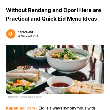
Without Rendang and Opor! Here are
Practical and Quick Eid Menu Ideas
KAPANLAGI
12 Mar 2025 17:33
Illustration (credit: pexels.com)
Kapanlagi.com
- Eid is always synonymous with