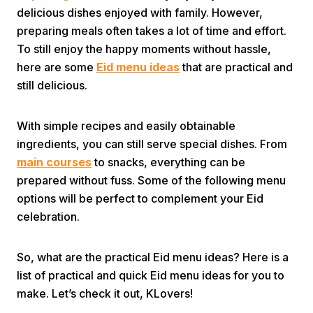
delicious dishes enjoyed with family. However,
preparing meals often takes a lot of time and effort.
To still enjoy the happy moments without hassle,
here are some
Eid menu ideas
that are practical and
still delicious.
Home
With simple recipes and easily obtainable
ingredients, you can still serve special dishes. From
main courses
to snacks, everything can be
Share
prepared without fuss. Some of the following menu
options will be perfect to complement your Eid
Prev
celebration.
Next
So, what are the practical Eid menu ideas? Here is a
list of practical and quick Eid menu ideas for you to
Home
Video
Menu
make. Let’s check it out, KLovers!
Menu