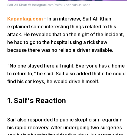
Saif Ali Khan © instagram.com/saifalikhanpataudiworld
Kapanlagi.com
- In an interview, Saif Ali Khan
explained some interesting things related to this
attack. He revealed that on the night of the incident,
he had to go to the hospital using a rickshaw
because there was no reliable driver available.
Home
"No one stayed here all night. Everyone has a home
Share
to return to," he said. Saif also added that if he could
find his car keys, he would drive himself.
Prev
1. Saif's Reaction
Next
Saif also responded to public skepticism regarding
Home
Video
Menu
Menu
his rapid recovery. After undergoing two surgeries