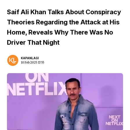
Saif Ali Khan Talks About Conspiracy
Theories Regarding the Attack at His
Home, Reveals Why There Was No
Driver That Night
KAPANLAGI
10 Feb 2025 17:55