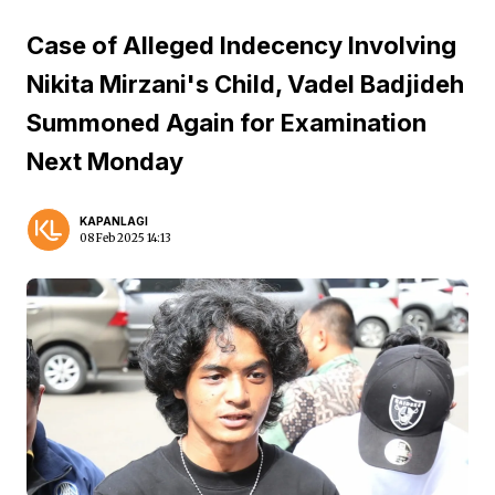
Case of Alleged Indecency Involving
Nikita Mirzani's Child, Vadel Badjideh
Summoned Again for Examination
Next Monday
KAPANLAGI
08 Feb 2025 14:13