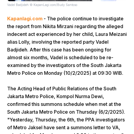
Vadel Badjideh © KapanLagi.com/Budy Santoso
Kapanlagi.com
- The police continue to investigate
the report from Nikita Mirzani regarding the alleged
indecent act experienced by her child, Laura Meizani
alias Lolly, involving the reported party Vadel
Badjideh. After this case has been ongoing for
Home
almost six months, Vadel is scheduled to be re-
examined by the investigators of the South Jakarta
Share
Metro Police on Monday (10/2/2025) at 09:30 WIB.
The Acting Head of Public Relations of the South
Prev
Jakarta Metro Police, Kompol Nurma Dewi,
confirmed this summons schedule when met at the
Next
South Jakarta Metro Police on Thursday (6/2/2025).
"Yesterday, Thursday, the 6th, the PPA investigators
Home
Video
Menu
Menu
of Metro Jaksel have sent a summons letter to VA,