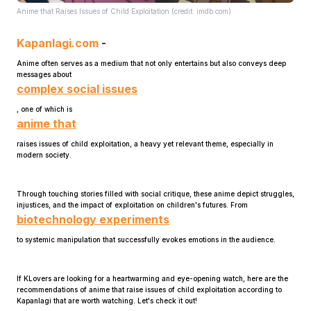
Anime that Raises Issues of Child Exploitation (credit: imdb.com)
Kapanlagi.com
-
Anime often serves as a medium that not only entertains but also conveys deep
messages about
complex social issues
, one of which is
Home
anime that
raises issues of child exploitation, a heavy yet relevant theme, especially in
modern society.
Share
Through touching stories filled with social critique, these anime depict struggles,
Prev
injustices, and the impact of exploitation on children's futures. From
biotechnology experiments
to systemic manipulation that successfully evokes emotions in the audience.
Next
If KLovers are looking for a heartwarming and eye-opening watch, here are the
Home
Video
Menu
recommendations of anime that raise issues of child exploitation according to
Menu
Kapanlagi that are worth watching. Let's check it out!