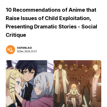
10 Recommendations of Anime that
Raise Issues of Child Exploitation,
Presenting Dramatic Stories - Social
Critique
KAPANLAGI
11 Dec 2024 13:33