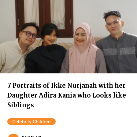
7 Portraits of Ikke Nurjanah with her
Daughter Adira Kania who Looks like
Siblings
Celebrity Children