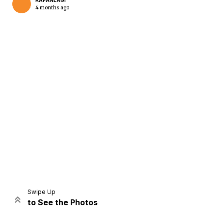
KAPANLAGI
4 months ago
Home
Share
Prev
Next
Swipe Up
to See the Photos
Home
Video
Menu
Menu