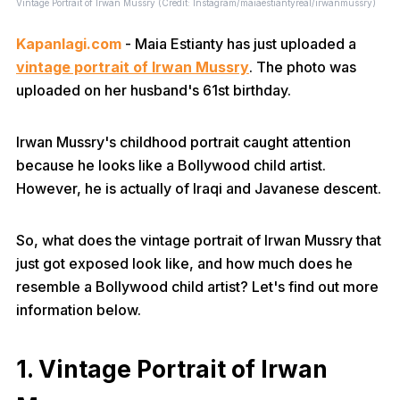
Vintage Portrait of Irwan Mussry (Credit: Instagram/maiaestiantyreal/irwanmussry)
Kapanlagi.com
- Maia Estianty has just uploaded a
vintage portrait of Irwan Mussry
. The photo was
uploaded on her husband's 61st birthday.
Irwan Mussry's childhood portrait caught attention
because he looks like a Bollywood child artist.
However, he is actually of Iraqi and Javanese descent.
So, what does the vintage portrait of Irwan Mussry that
just got exposed look like, and how much does he
resemble a Bollywood child artist? Let's find out more
information below.
1. Vintage Portrait of Irwan