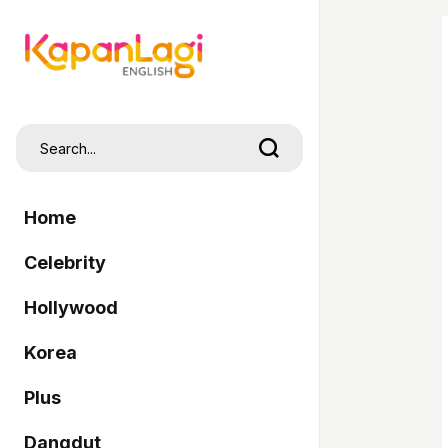
Home
Celebrity
Hollywood
Korea
Plus
Dangdut