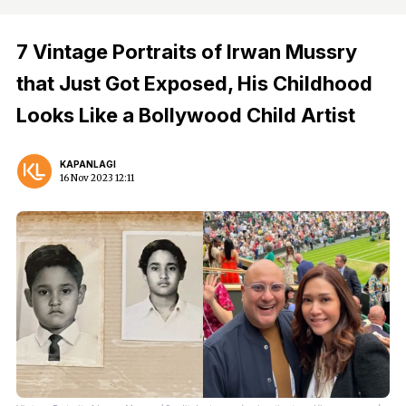
7 Vintage Portraits of Irwan Mussry
that Just Got Exposed, His Childhood
Looks Like a Bollywood Child Artist
KAPANLAGI
16 Nov 2023 12:11