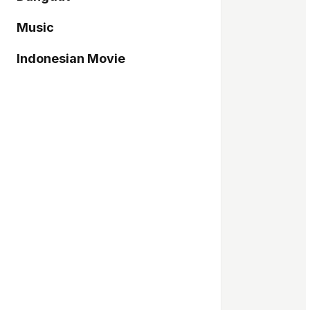
Music
Indonesian Movie