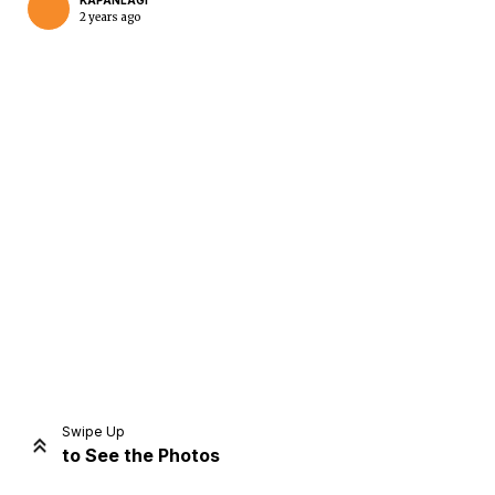
KAPANLAGI
2 years ago
Home
Share
Prev
Next
Swipe Up
to See the Photos
Home
Video
Menu
Menu