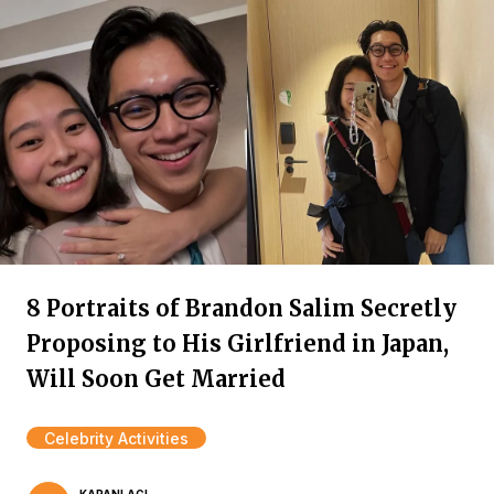
8 Portraits of Brandon Salim Secretly
Proposing to His Girlfriend in Japan,
Will Soon Get Married
Celebrity Activities