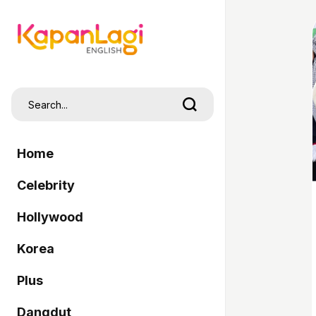
Home
Celebrity
Hollywood
Korea
Plus
Dangdut