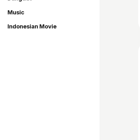
Music
Indonesian Movie