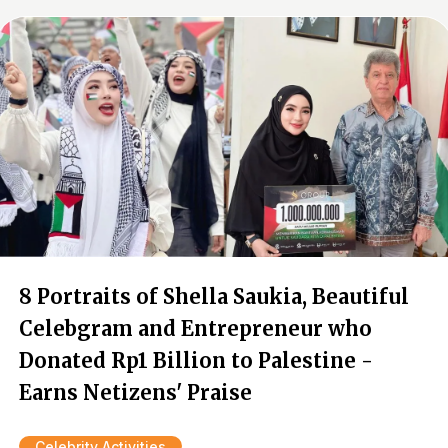
8 Portraits of Shella Saukia, Beautiful
Celebgram and Entrepreneur who
Donated Rp1 Billion to Palestine -
Earns Netizens' Praise
Celebrity Activities