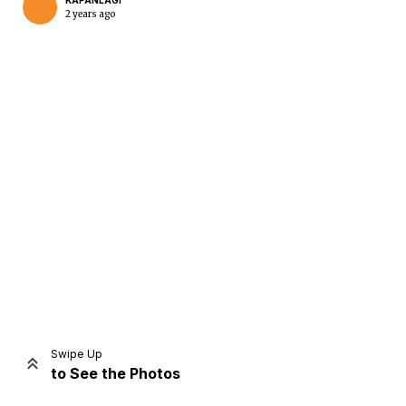
KAPANLAGI
2 years ago
Home
Share
Prev
Next
Swipe Up
to See the Photos
Home
Video
Menu
Menu