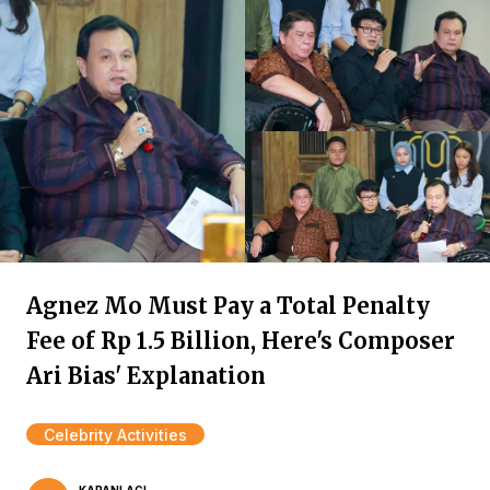
Agnez Mo Must Pay a Total Penalty
Fee of Rp 1.5 Billion, Here's Composer
Ari Bias' Explanation
Celebrity Activities