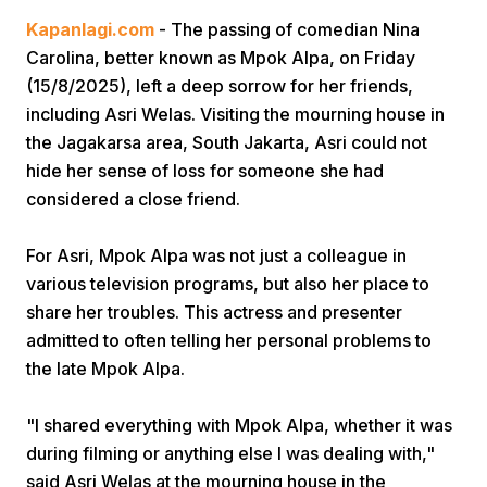
Kapanlagi.com
- The passing of comedian Nina
Carolina, better known as Mpok Alpa, on Friday
(15/8/2025), left a deep sorrow for her friends,
including Asri Welas. Visiting the mourning house in
the Jagakarsa area, South Jakarta, Asri could not
hide her sense of loss for someone she had
Home
considered a close friend.
For Asri, Mpok Alpa was not just a colleague in
Share
various television programs, but also her place to
share her troubles. This actress and presenter
Prev
admitted to often telling her personal problems to
the late Mpok Alpa.
Next
"I shared everything with Mpok Alpa, whether it was
during filming or anything else I was dealing with,"
Home
Video
Menu
Menu
said Asri Welas at the mourning house in the