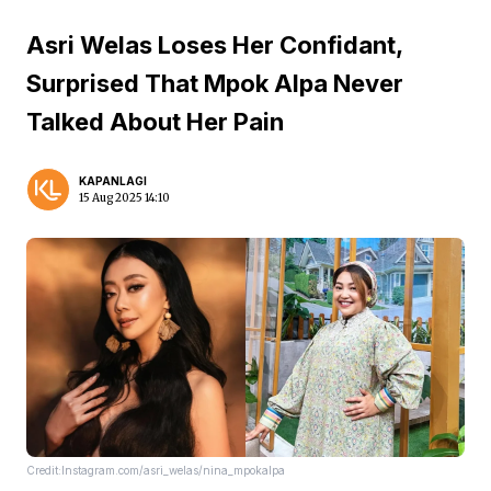
Asri Welas Loses Her Confidant,
Surprised That Mpok Alpa Never
Talked About Her Pain
KAPANLAGI
15 Aug 2025 14:10
Credit:Instagram.com/asri_welas/nina_mpokalpa