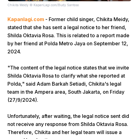
Chikita Meidy © KapanLagi.com/Budy Santoso
Kapanlagi.com
- Former child singer, Chikita Meidy,
stated that she has sent a legal notice to her friend,
Shilda Oktavia Rosa. This is related to a report made
by her friend at Polda Metro Jaya on September 12,
2024.
Home
"The content of the legal notice states that we invite
Share
Shilda Oktavia Rosa to clarify what she reported at
Polda," said Adam Barkah Setiadi, Chikita's legal
team in the Ampera area, South Jakarta, on Friday
Prev
(27/9/2024).
Next
Unfortunately, after waiting, the legal notice sent did
not receive any response from Shilda Oktavia Rosa.
Home
Video
Menu
Menu
Therefore, Chikita and her legal team will issue a