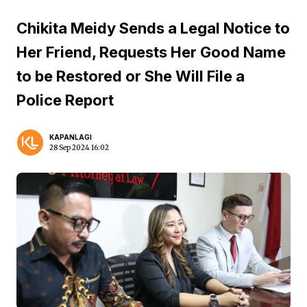
Chikita Meidy Sends a Legal Notice to
Her Friend, Requests Her Good Name
to be Restored or She Will File a
Police Report
KAPANLAGI
28 Sep 2024 16:02