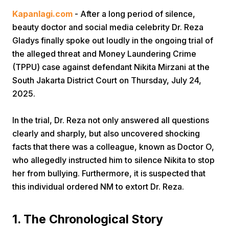
Kapanlagi.com
- After a long period of silence,
beauty doctor and social media celebrity Dr. Reza
Gladys finally spoke out loudly in the ongoing trial of
the alleged threat and Money Laundering Crime
(TPPU) case against defendant Nikita Mirzani at the
South Jakarta District Court on Thursday, July 24,
Home
2025.
In the trial, Dr. Reza not only answered all questions
Share
clearly and sharply, but also uncovered shocking
facts that there was a colleague, known as Doctor O,
Prev
who allegedly instructed him to silence Nikita to stop
her from bullying. Furthermore, it is suspected that
Next
this individual ordered NM to extort Dr. Reza.
Home
Video
Menu
Menu
1. The Chronological Story