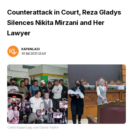
Counterattack in Court, Reza Gladys
Silences Nikita Mirzani and Her
Lawyer
KAPANLAGI
30 Jul 2025 12:40
Credit:KapanLagi.com/Sahal Fadhli